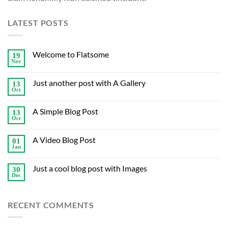
LATEST POSTS
Welcome to Flatsome
19
Nov
Just another post with A Gallery
13
Oct
A Simple Blog Post
13
Oct
A Video Blog Post
01
Jan
Just a cool blog post with Images
30
Dec
RECENT COMMENTS