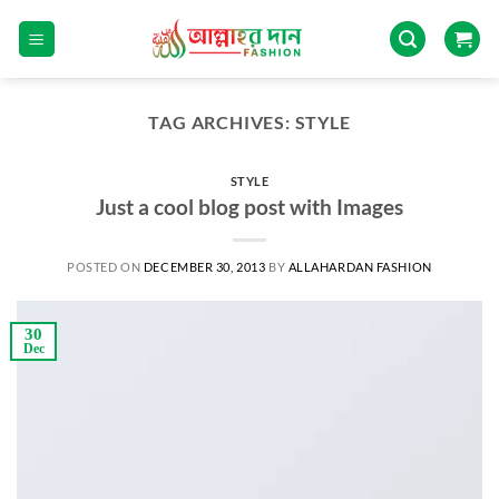
TAG ARCHIVES:
STYLE
STYLE
Just a cool blog post with Images
POSTED ON
DECEMBER 30, 2013
BY
ALLAHARDAN FASHION
30
Dec