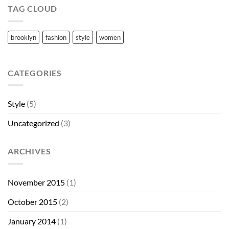
TAG CLOUD
brooklyn
fashion
style
women
CATEGORIES
Style
(5)
Uncategorized
(3)
ARCHIVES
November 2015
(1)
October 2015
(2)
January 2014
(1)