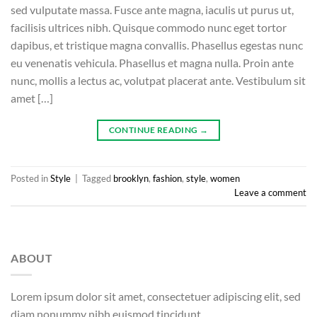
sed vulputate massa. Fusce ante magna, iaculis ut purus ut,
facilisis ultrices nibh. Quisque commodo nunc eget tortor
dapibus, et tristique magna convallis. Phasellus egestas nunc
eu venenatis vehicula. Phasellus et magna nulla. Proin ante
nunc, mollis a lectus ac, volutpat placerat ante. Vestibulum sit
amet […]
CONTINUE READING
→
Posted in
Style
|
Tagged
brooklyn
,
fashion
,
style
,
women
Leave a comment
ABOUT
Lorem ipsum dolor sit amet, consectetuer adipiscing elit, sed
diam nonummy nibh euismod tincidunt.