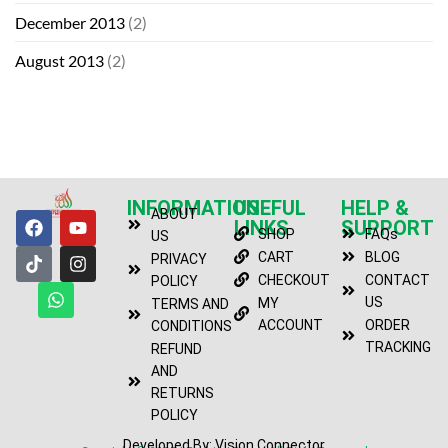
December 2013
(2)
August 2013
(2)
INFORMATION
USEFUL
HELP &
ABOUT
LINKS
SUPPORT
SHOP
FAQs
US
CART
BLOG
PRIVACY
CHECKOUT
CONTACT
POLICY
US
MY
TERMS AND
ACCOUNT
ORDER
CONDITIONS
TRACKING
REFUND
AND
RETURNS
POLICY
Developed By: Vision Connector