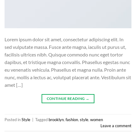
Lorem ipsum dolor sit amet, consectetur adipiscing elit. In
sed vulputate massa. Fusce ante magna, iaculis ut purus ut,
facilisis ultrices nibh. Quisque commodo nunc eget tortor
dapibus, et tristique magna convallis. Phasellus egestas nunc
eu venenatis vehicula. Phasellus et magna nulla. Proin ante
nunc, mollis a lectus ac, volutpat placerat ante. Vestibulum sit
amet […]
CONTINUE READING
→
Posted in
Style
|
Tagged
brooklyn
,
fashion
,
style
,
women
Leave a comment