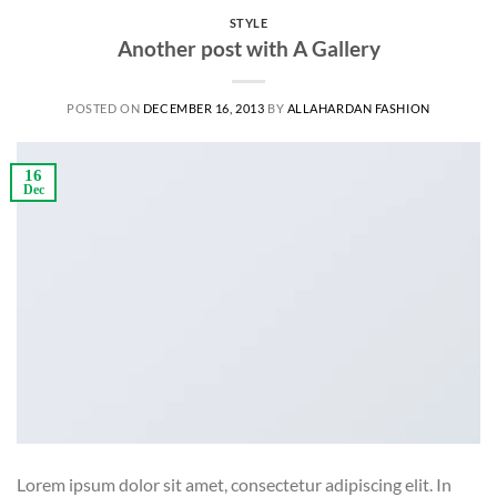
STYLE
Another post with A Gallery
POSTED ON
DECEMBER 16, 2013
BY
ALLAHARDAN FASHION
16
Dec
Lorem ipsum dolor sit amet, consectetur adipiscing elit. In