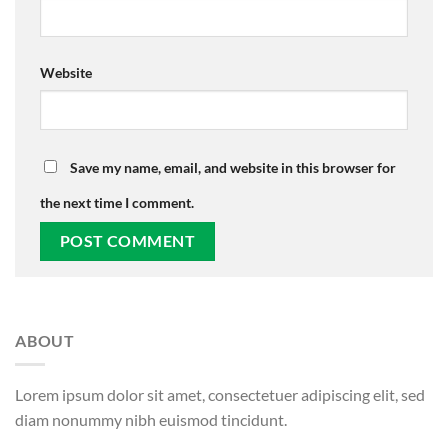
Website
Save my name, email, and website in this browser for
the next time I comment.
ABOUT
Lorem ipsum dolor sit amet, consectetuer adipiscing elit, sed
diam nonummy nibh euismod tincidunt.