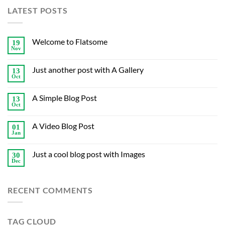
LATEST POSTS
Welcome to Flatsome
19
Nov
Just another post with A Gallery
13
Oct
A Simple Blog Post
13
Oct
A Video Blog Post
01
Jan
Just a cool blog post with Images
30
Dec
RECENT COMMENTS
TAG CLOUD