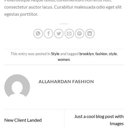
consectetur auctor lacus. Curabitur malesuada odio eget elit
egestas porttitor.
This entry was posted in
Style
and tagged
brooklyn
,
fashion
,
style
,
women
.
ALLAHARDAN FASHION
Just a cool blog post with
New Client Landed
Images