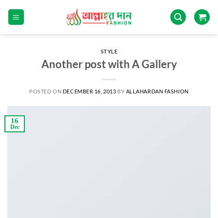
STYLE
Another post with A Gallery
POSTED ON
DECEMBER 16, 2013
BY
ALLAHARDAN FASHION
16
Dec