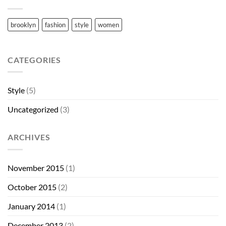
brooklyn
fashion
style
women
CATEGORIES
Style
(5)
Uncategorized
(3)
ARCHIVES
November 2015
(1)
October 2015
(2)
January 2014
(1)
December 2013
(2)