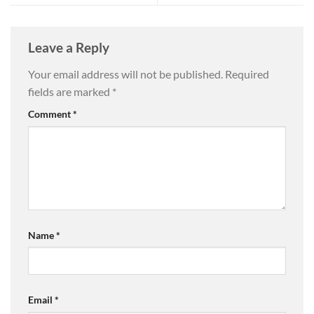
Leave a Reply
Your email address will not be published.
Required
fields are marked
*
Comment
*
Name
*
Email
*