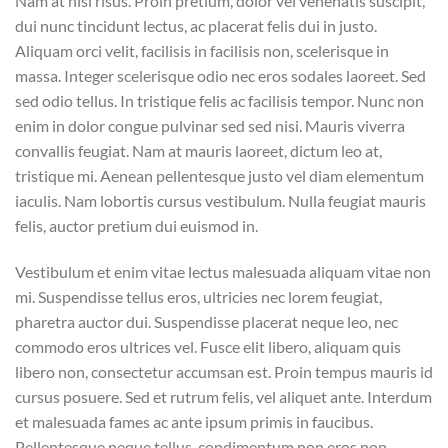
Nam at nisi risus. Proin pretium, dolor vel venenatis suscipit,
dui nunc tincidunt lectus, ac placerat felis dui in justo.
Aliquam orci velit, facilisis in facilisis non, scelerisque in
massa. Integer scelerisque odio nec eros sodales laoreet. Sed
sed odio tellus. In tristique felis ac facilisis tempor. Nunc non
enim in dolor congue pulvinar sed sed nisi. Mauris viverra
convallis feugiat. Nam at mauris laoreet, dictum leo at,
tristique mi. Aenean pellentesque justo vel diam elementum
iaculis. Nam lobortis cursus vestibulum. Nulla feugiat mauris
felis, auctor pretium dui euismod in.
Vestibulum et enim vitae lectus malesuada aliquam vitae non
mi. Suspendisse tellus eros, ultricies nec lorem feugiat,
pharetra auctor dui. Suspendisse placerat neque leo, nec
commodo eros ultrices vel. Fusce elit libero, aliquam quis
libero non, consectetur accumsan est. Proin tempus mauris id
cursus posuere. Sed et rutrum felis, vel aliquet ante. Interdum
et malesuada fames ac ante ipsum primis in faucibus.
Pellentesque neque tellus, condimentum non eros non,