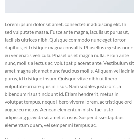
Lorem ipsum dolor sit amet, consectetur adipiscing elit. In
sed vulputate massa. Fusce ante magna, iaculis ut purus ut,
facilisis ultrices nibh. Quisque commodo nunc eget tortor
dapibus, et tristique magna convallis. Phasellus egestas nunc
eu venenatis vehicula. Phasellus et magna nulla. Proin ante
nunc, mollis a lectus ac, volutpat placerat ante. Vestibulum sit
amet magna sit amet nunc faucibus mollis. Aliquam vel lacinia
purus, id tristique ipsum. Quisque vitae nibh ut libero
vulputate ornare quis in risus. Nam sodales justo orci, a
bibendum risus tincidunt id. Etiam hendrerit, metus in
volutpat tempus, neque libero viverra lorem, ac tristique orci
augue eu metus. Aenean elementum nisi vitae justo
adipiscing gravida sit amet et risus. Suspendisse dapibus
elementum quam, vel semper mi tempus ac.