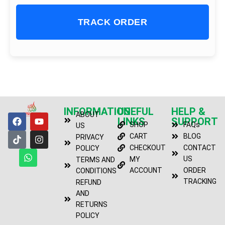
TRACK ORDER
INFORMATION
USEFUL
HELP &
ABOUT
LINKS
SUPPORT
SHOP
FAQs
US
CART
BLOG
PRIVACY
CHECKOUT
CONTACT
POLICY
US
MY
TERMS AND
ACCOUNT
ORDER
CONDITIONS
TRACKING
REFUND
AND
RETURNS
POLICY