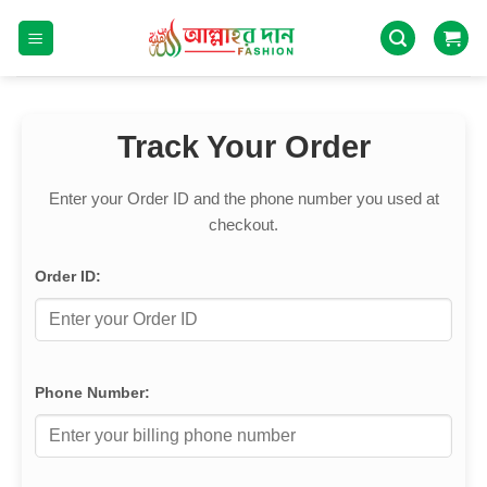
Track Your Order
Enter your Order ID and the phone number you used at
checkout.
Order ID:
Phone Number: