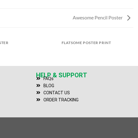
Awesome Pencil Poster
STER
FLATSOME POSTER PRINT
HELP & SUPPORT
FAQs
BLOG
CONTACT US
ORDER TRACKING