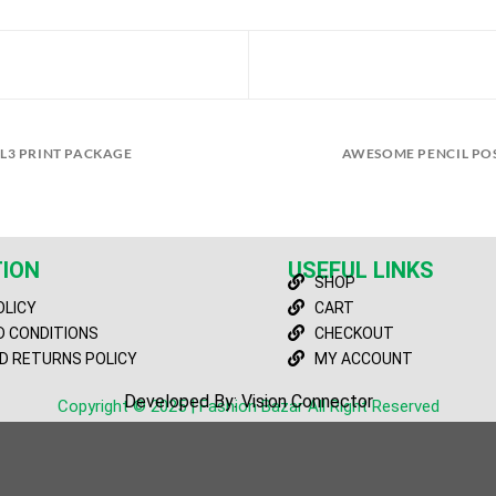
L3 PRINT PACKAGE
AWESOME PENCIL PO
ION
USEFUL LINKS
SHOP
OLICY
CART
 CONDITIONS
CHECKOUT
D RETURNS POLICY
MY ACCOUNT
Developed By: Vision Connector
Copyright © 2025 | Fashion Bazar All Right Reserved