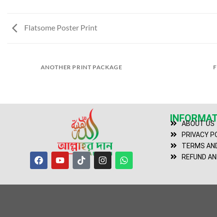
Flatsome Poster Print
ANOTHER PRINT PACKAGE
F
INFORMAT
ABOUT US
PRIVACY P
TERMS AND
REFUND AN