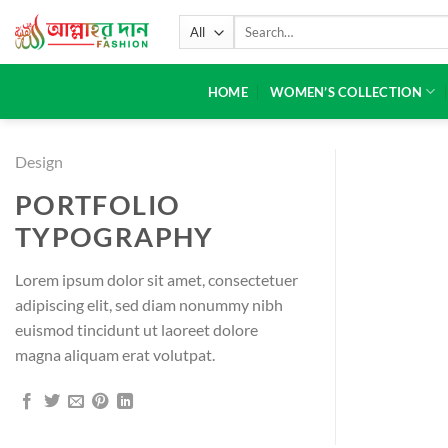
HOME
WOMEN’S COLLECTION
Design
PORTFOLIO
TYPOGRAPHY
Lorem ipsum dolor sit amet, consectetuer
adipiscing elit, sed diam nonummy nibh
euismod tincidunt ut laoreet dolore
magna aliquam erat volutpat.