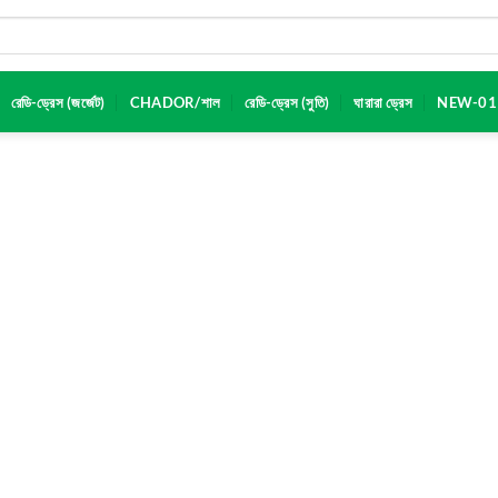
রেডি-ড্রেস (জর্জেট)
CHADOR/শাল
রেডি-ড্রেস (সুতি)
ঘারারা ড্রেস
NEW-01