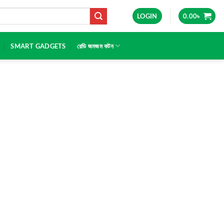
LOGIN
0.00
৳
SMART GADGETS
রেডি জমজম কটন